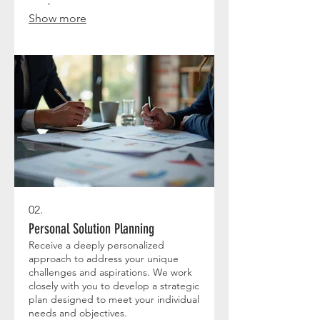
results.
Show more
02.
Personal Solution Planning
Receive a deeply personalized
approach to address your unique
challenges and aspirations. We work
closely with you to develop a strategic
plan designed to meet your individual
needs and objectives.