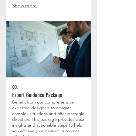
Show more
03.
Expert Guidance Package
Benefit from our comprehensive
expertise designed to navigate
complex situations and offer strategic
direction. This package provides clear
insights and actionable steps to help
you achieve your desired outcomes