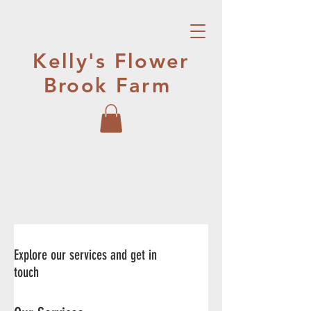
Kelly's Flower
Brook Farm
Explore our services and get in
touch