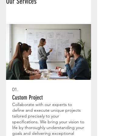
Our Services
01.
Custom Project
Collaborate with our experts to
define and execute unique projects
tailored precisely to your
specifications. We bring your vision to
life by thoroughly understanding your
goals and delivering exceptional