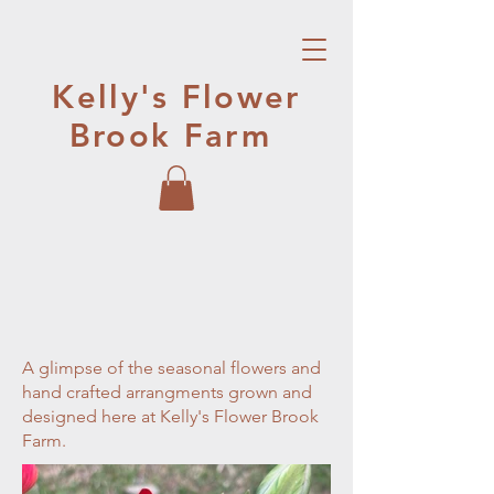
Kelly's Flower
Brook Farm
A glimpse of the seasonal flowers and
hand crafted arrangments grown and
designed here at Kelly's Flower Brook
Farm.